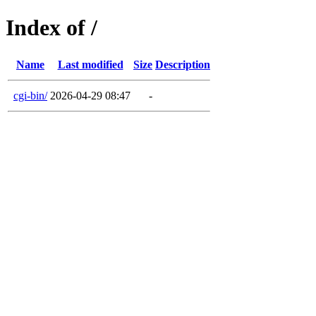
Index of /
Name
Last modified
Size
Description
cgi-bin/
2026-04-29 08:47
-